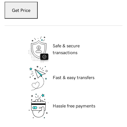
Get Price
Safe & secure
transactions
Fast & easy transfers
Hassle free payments