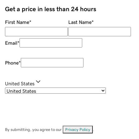
Get a price in less than 24 hours
First Name
*
Last Name
*
Email
*
Phone
*
United States
By submitting, you agree to our
Privacy Policy
.