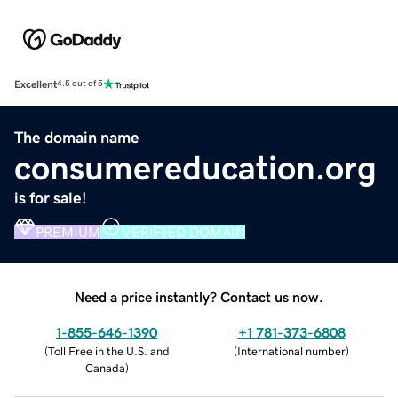
Excellent
4.5 out of 5
The domain name
consumereducation.org
is for sale!
PREMIUM
VERIFIED DOMAIN
Need a price instantly? Contact us now.
1-855-646-1390
+1 781-373-6808
(
Toll Free in the U.S. and
(
International number
)
Canada
)