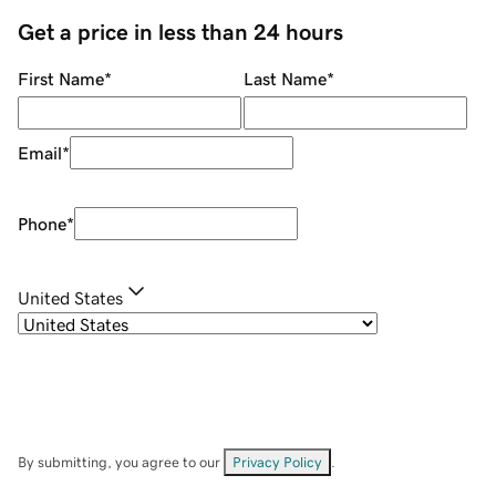
Get a price in less than 24 hours
First Name
*
Last Name
*
Email
*
Phone
*
United States
By submitting, you agree to our
Privacy Policy
.