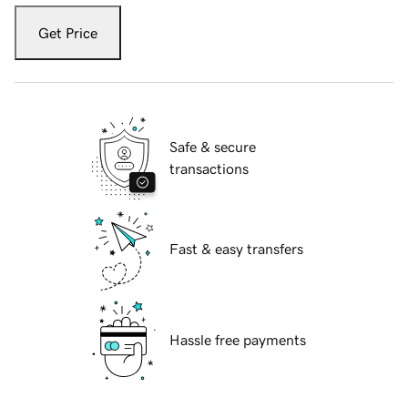
Get Price
Safe & secure
transactions
Fast & easy transfers
Hassle free payments