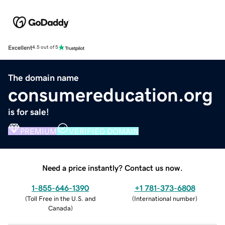
Excellent
4.5 out of 5
The domain name
consumereducation.org
is for sale!
PREMIUM
VERIFIED DOMAIN
Need a price instantly? Contact us now.
1-855-646-1390
+1 781-373-6808
(
Toll Free in the U.S. and
(
International number
)
Canada
)