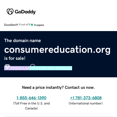
Excellent
4.5 out of 5
The domain name
consumereducation.org
is for sale!
PREMIUM
VERIFIED DOMAIN
Need a price instantly? Contact us now.
1-855-646-1390
+1 781-373-6808
(
Toll Free in the U.S. and
(
International number
)
Canada
)