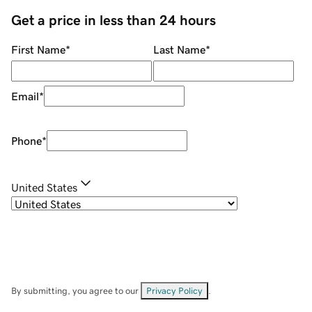
Get a price in less than 24 hours
First Name
*
Last Name
*
Email
*
Phone
*
United States
By submitting, you agree to our
Privacy Policy
.