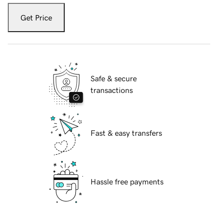
Get Price
Safe & secure
transactions
Fast & easy transfers
Hassle free payments